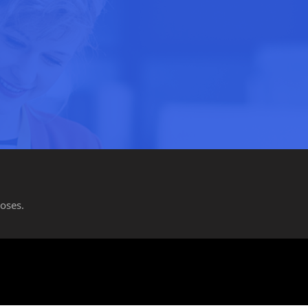
oses.