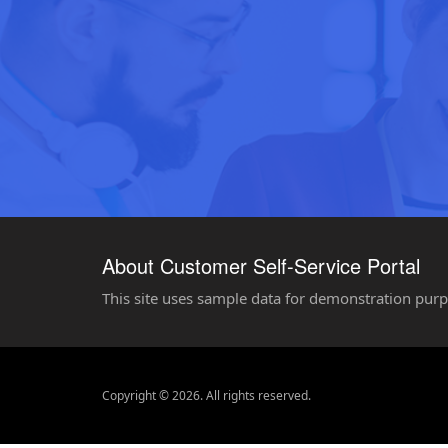
About Customer Self-Service Portal
This site uses sample data for demonstration purp
Copyright © 2026. All rights reserved.