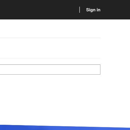
Sign in