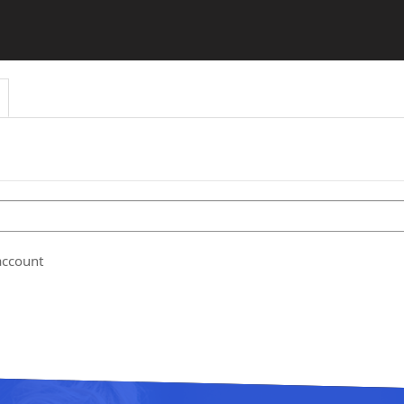
account