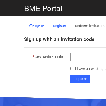
BME Portal
Register
Redeem invitation
Sign in
Sign up with an invitation code
Invitation code
I have an existing 
Register