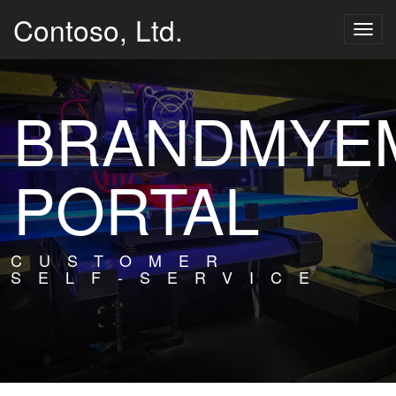
Contoso, Ltd.
Togg
navig
BRANDMYEM
PORTAL
CUSTOMER
SELF-SERVICE