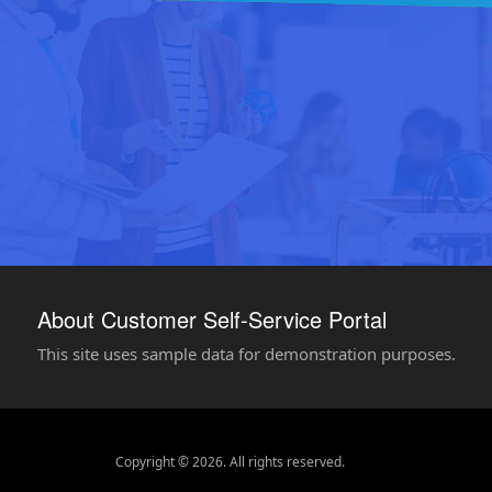
About Customer Self-Service Portal
This site uses sample data for demonstration purposes.
Copyright © 2026. All rights reserved.